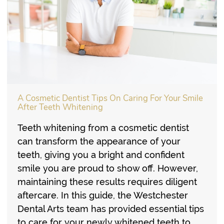
A Cosmetic Dentist Tips On Caring For Your Smile
After Teeth Whitening
Teeth whitening from a cosmetic dentist
can transform the appearance of your
teeth, giving you a bright and confident
smile you are proud to show off. However,
maintaining these results requires diligent
aftercare. In this guide, the Westchester
Dental Arts team has provided essential tips
to care for your newly whitened teeth to