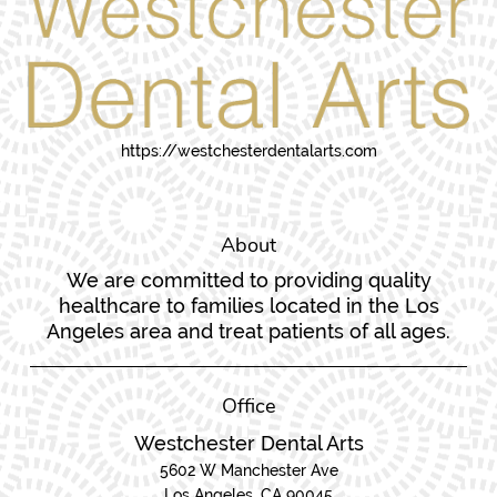
https://westchesterdentalarts.com
About
We are committed to providing quality
healthcare to families located in the Los
Angeles area and treat patients of all ages.
Office
Westchester Dental Arts
5602 W Manchester Ave
Los Angeles, CA 90045