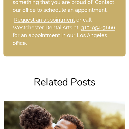
something that you are proud of. Contact
our office to schedule an appointment.
Request an appointment
or call
Westchester Dental Arts at
310-954-3666
for an appointment in our Los Angeles
office.
Related Posts