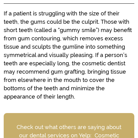
If a patient is struggling with the size of their
teeth, the gums could be the culprit. Those with
short teeth (called a “gummy smile”) may benefit
from gum contouring, which removes excess
tissue and sculpts the gumline into something
symmetrical and visually pleasing. If a person’s
teeth are especially long, the cosmetic dentist
may recommend gum grafting, bringing tissue
from elsewhere in the mouth to cover the
bottoms of the teeth and minimize the
appearance of their length.
Check out what others are saying about
our dental services on Yelp:
Cosmetic