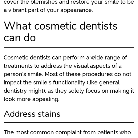
cover the blemishes and restore your smile to be
a vibrant part of your appearance.
What cosmetic dentists
can do
Cosmetic dentists can perform a wide range of
treatments to address the visual aspects of a
person’s smile. Most of these procedures do not
impact the smile's functionality (like general
dentistry might), as they solely focus on making it
look more appealing.
Address stains
The most common complaint from patients who