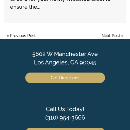
ensure the…
«
Previous Post
Next Post
»
5602 W Manchester Ave
Los Angeles, CA 90045
Get Directions
Call Us Today!
(310) 954-3666