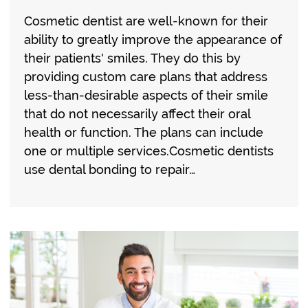
Cosmetic dentist are well-known for their
ability to greatly improve the appearance of
their patients' smiles. They do this by
providing custom care plans that address
less-than-desirable aspects of their smile
that do not necessarily affect their oral
health or function. The plans can include
one or multiple services.Cosmetic dentists
use dental bonding to repair…