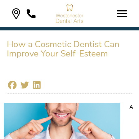
How a Cosmetic Dentist Can
Improve Your Self-Esteem
A