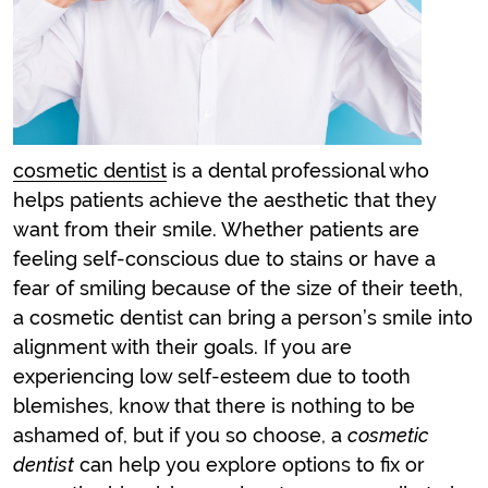
cosmetic dentist
is a dental professional who
helps patients achieve the aesthetic that they
want from their smile. Whether patients are
feeling self-conscious due to stains or have a
fear of smiling because of the size of their teeth,
a
cosmetic dentist
can bring a person’s smile into
alignment with their goals. If you are
experiencing low self-esteem due to tooth
blemishes, know that there is nothing to be
ashamed of, but if you so choose, a
cosmetic
dentist
can help you explore options to fix or