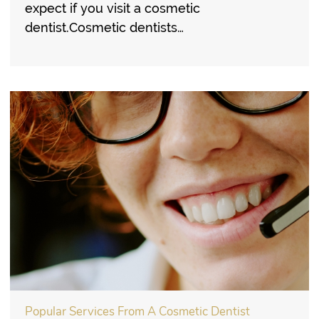
expect if you visit a cosmetic
dentist.Cosmetic dentists…
Popular Services From A Cosmetic Dentist