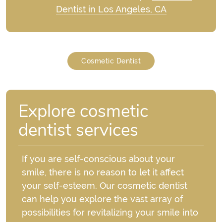
Dentist in Los Angeles, CA
Cosmetic Dentist
Explore cosmetic
dentist services
If you are self-conscious about your
smile, there is no reason to let it affect
your self-esteem. Our cosmetic dentist
can help you explore the vast array of
possibilities for revitalizing your smile into