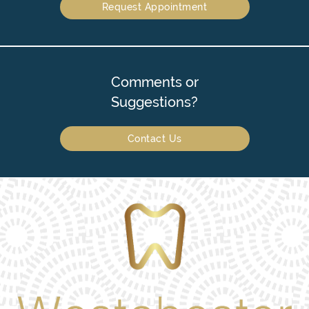
Request Appointment
Comments or
Suggestions?
Contact Us