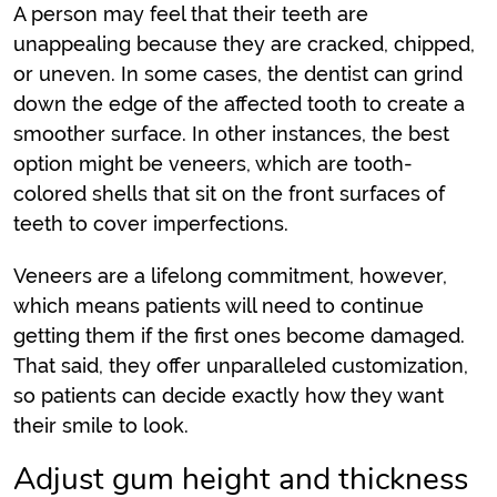
A person may feel that their teeth are
unappealing because they are cracked, chipped,
or uneven. In some cases, the dentist can grind
down the edge of the affected tooth to create a
smoother surface. In other instances, the best
option might be veneers, which are tooth-
colored shells that sit on the front surfaces of
teeth to cover imperfections.
Veneers are a lifelong commitment, however,
which means patients will need to continue
getting them if the first ones become damaged.
That said, they offer unparalleled customization,
so patients can decide exactly how they want
their smile to look.
Adjust gum height and thickness