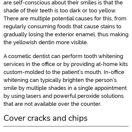
are self-conscious about their smiles is that the
shade of their teeth is too dark or too yellow.
There are multiple potential causes for this, from
regularly consuming foods that cause stains to
gradually losing the exterior enamel, thus making
the yellowish dentin more visible.
A cosmetic dentist can perform tooth whitening
services in the office or by providing at-home kits
custom-molded to the patient’s mouth. In-office
whitening can typically brighten the person’s
smile by multiple shades in a single appointment
by using lasers and powerful peroxide solutions
that are not available over the counter.
Cover cracks and chips