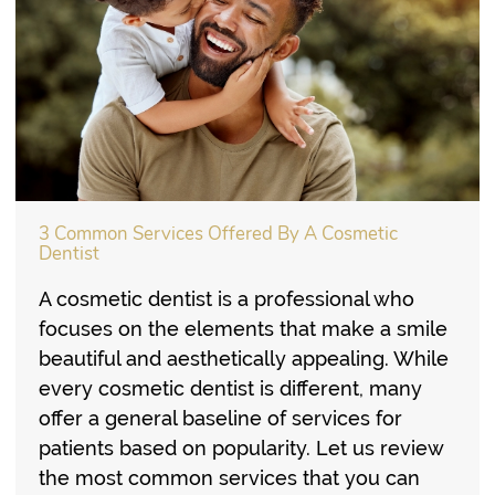
3 Common Services Offered By A Cosmetic
Dentist
A cosmetic dentist is a professional who
focuses on the elements that make a smile
beautiful and aesthetically appealing. While
every cosmetic dentist is different, many
offer a general baseline of services for
patients based on popularity. Let us review
the most common services that you can