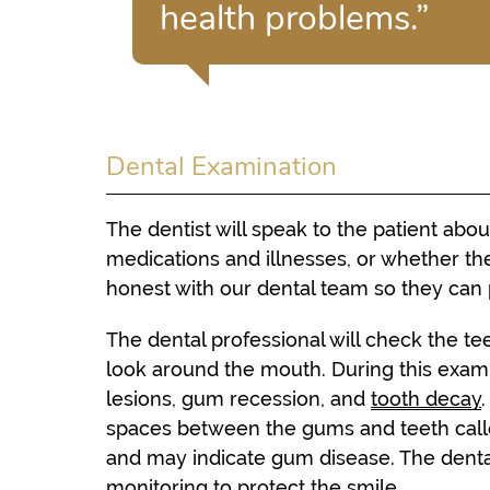
health problems.”
Dental Examination
The dentist will speak to the patient abou
medications and illnesses, or whether the
honest with our dental team so they can 
The dental professional will check the te
look around the mouth. During this examina
lesions, gum recession, and
tooth decay
spaces between the gums and teeth calle
and may indicate gum disease. The den
monitoring to protect the smile.