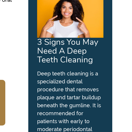
3 Signs You May
Need A Deep
Teeth Cleaning
Deep teeth cleaning is a
specialized dental
procedure that removes
plaque and tartar buildup
beneath the gumline. It is
recommended for
patients with early to
moderate periodontal