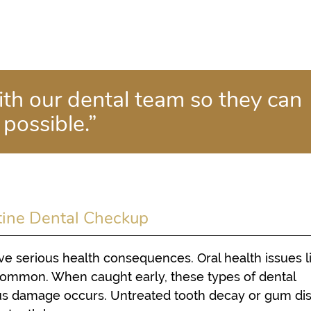
th our dental team so they can
 possible.”
tine Dental Checkup
e serious health consequences. Oral health issues l
 common. When caught early, these types of dental
us damage occurs. Untreated tooth decay or gum di