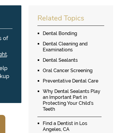
Related Topics
Dental Bonding
s of
Dental Cleaning and
Examinations
ght
.
Dental Sealants
elp
Oral Cancer Screening
ckup
Preventative Dental Care
Why Dental Sealants Play
an Important Part in
Protecting Your Child’s
Teeth
Find a Dentist in Los
Angeles, CA