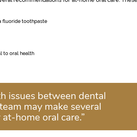
a fluoride toothpaste
l to oral health
lth issues between dental
 team may make several
at-home oral care.”