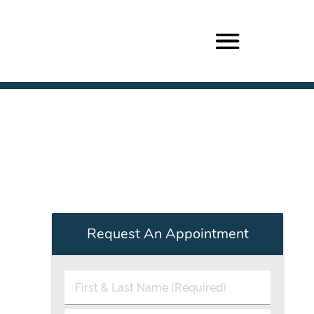
Request An Appointment
First
&