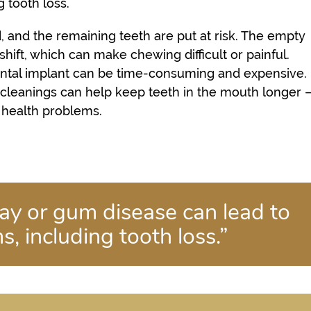
 tooth loss.
, and the remaining teeth are put at risk. The empty
ift, which can make chewing difficult or painful.
dental implant can be time-consuming and expensive.
cleanings can help keep teeth in the mouth longer 
l health problems.
ay or gum disease can lead to
, including tooth loss.”