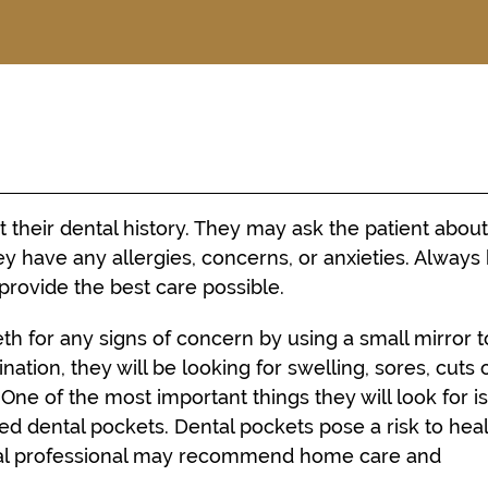
t their dental history. They may ask the patient abou
y have any allergies, concerns, or anxieties. Always
provide the best care possible.
eth for any signs of concern by using a small mirror t
tion, they will be looking for swelling, sores, cuts 
. One of the most important things they will look for i
d dental pockets. Dental pockets pose a risk to hea
tal professional may recommend home care and