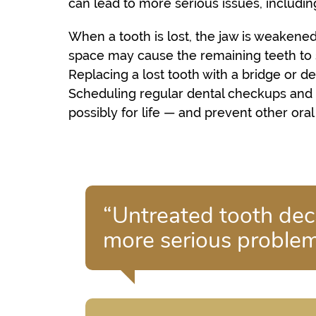
can lead to more serious issues, including
When a tooth is lost, the jaw is weakened
space may cause the remaining teeth to sh
Replacing a lost tooth with a bridge or 
Scheduling regular dental checkups and 
possibly for life — and prevent other ora
“Untreated tooth dec
more serious problems