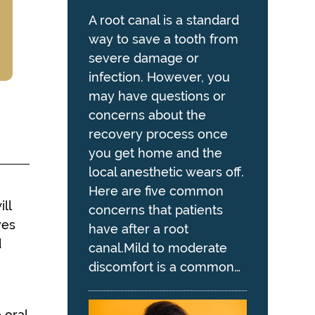
A root canal is a standard
way to save a tooth from
severe damage or
infection. However, you
may have questions or
concerns about the
recovery process once
you get home and the
local anesthetic wears off.
t
Here are five common
ll
concerns that patients
ves
have after a root
d
canal.Mild to moderate
discomfort is a common…
 oral