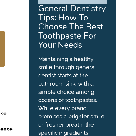
General Dentistry
Tips: How To
Choose The Best
Toothpaste For
Your Needs
Maintaining a healthy
smile through general
dentist starts at the
bathroom sink, with a
simple choice among
dozens of toothpastes.
While every brand
ike
promises a brighter smile
or fresher breath, the
sease
specific ingredients