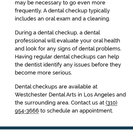
may be necessary to go even more
frequently. A dental checkup typically
includes an oral exam and a cleaning.
During a dental checkup, a dental
professional will evaluate your oral health
and look for any signs of dental problems.
Having regular dental checkups can help
the dentist identify any issues before they
become more serious.
Dental checkups are available at
Westchester Dental Arts in Los Angeles and
the surrounding area. Contact us at
(310)
954-3666
to schedule an appointment.