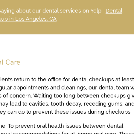
aying about our dental services on Yelp:
Dental
up in Los Angeles, CA
al Care
nts return to the office for dental checkups at leas
ular appointments and cleanings, our dental team wi
ns of concern. Waiting too long between checkups gi
may lead to cavities, tooth decay, receding gums, an
they can do to prevent these issues during checkups.
ome. To prevent oral health issues between dental
eral recommendations for at-home oral care. These