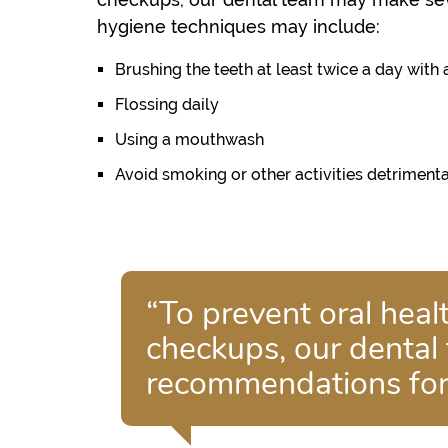
hygiene techniques may include:
Brushing the teeth at least twice a day with 
Flossing daily
Using a mouthwash
Avoid smoking or other activities detrimenta
“To prevent oral hea
checkups, our dental
recommendations for 