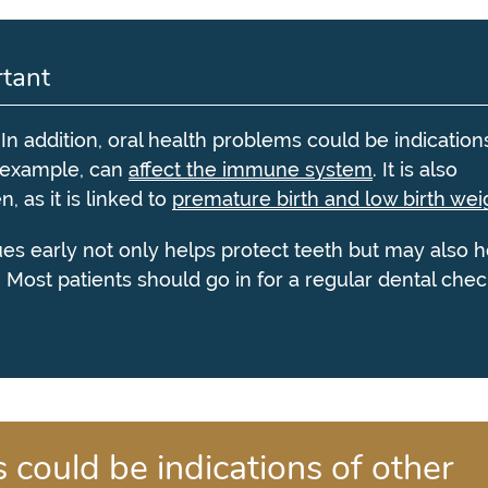
tant
. In addition, oral health problems could be indication
r example, can
affect the immune system
. It is also
 as it is linked to
premature birth and low birth wei
sues early not only helps protect teeth but may also h
. Most patients should go in for a regular dental che
 could be indications of other