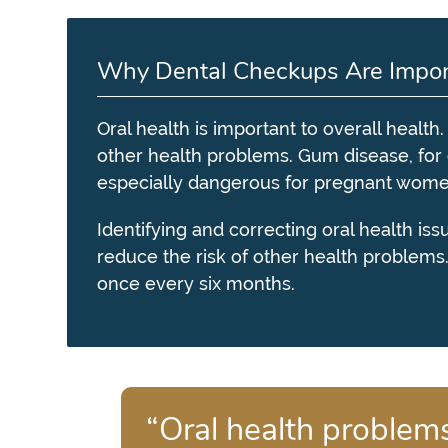
Why Dental Checkups Are Impor
Oral health is important to overall health
other health problems. Gum disease, fo
especially dangerous for pregnant women,
Identifying and correcting oral health is
reduce the risk of other health problems
once every six months.
“Oral health problems