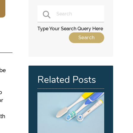
Type Your Search Query Here
t
 be
Related Posts
o
or
s
lth