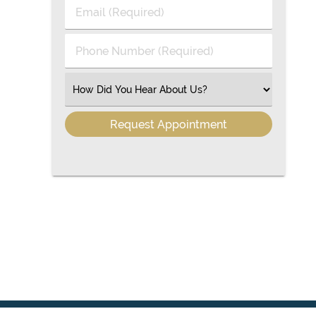
Last
Email
Name
(Required)
(Required)
Phone
Number
(Required)
Select
an
Option