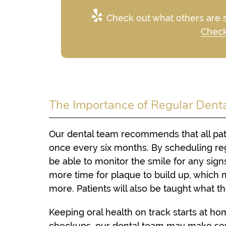
Check out what others are s
Check
The Importance of Regular Dent
Our dental team recommends that all patie
once every six months. By scheduling reg
be able to monitor the smile for any sig
more time for plaque to build up, which 
more. Patients will also be taught what 
Keeping oral health on track starts at h
checkups, our dental team may make sev