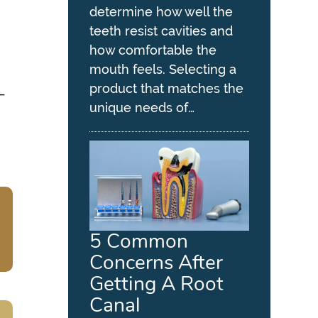
determine how well the
teeth resist cavities and
how comfortable the
mouth feels. Selecting a
product that matches the
—
unique needs of…
5 Common
Concerns After
Getting A Root
Canal