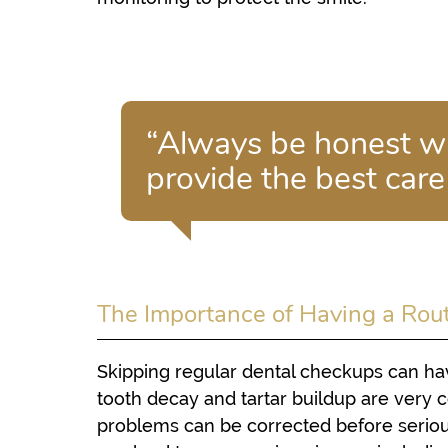
“Always be honest wi
provide the best care
The Importance of Having a Rou
Skipping regular dental checkups can hav
tooth decay and tartar buildup are very
problems can be corrected before serio