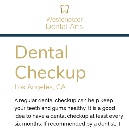
Dental
Checkup
Los Angeles, CA
A regular dental checkup can help keep
your teeth and gums healthy. It is a good
idea to have a dental checkup at least every
six months. If recommended by a dentist, it