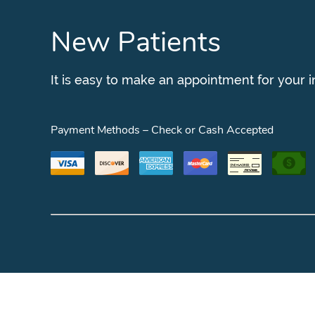
New Patients
It is easy to make an appointment for your 
Payment Methods – Check or Cash Accepted