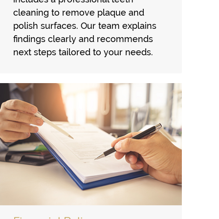
cleaning to remove plaque and
polish surfaces. Our team explains
findings clearly and recommends
next steps tailored to your needs.