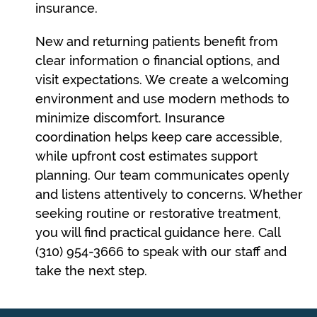
insurance.
New and returning patients benefit from
clear information o financial options, and
visit expectations. We create a welcoming
environment and use modern methods to
minimize discomfort. Insurance
coordination helps keep care accessible,
while upfront cost estimates support
planning. Our team communicates openly
and listens attentively to concerns. Whether
seeking routine or restorative treatment,
you will find practical guidance here. Call
(310) 954-3666 to speak with our staff and
take the next step.