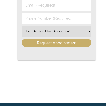
Last
Email
Name
(Required)
(Required)
Phone
Number
(Required)
Select
an
Option