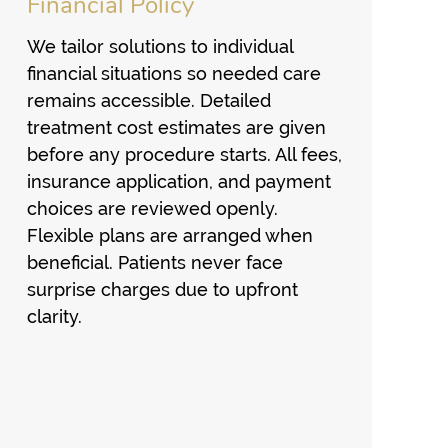
Financial Policy
We tailor solutions to individual
financial situations so needed care
remains accessible. Detailed
treatment cost estimates are given
before any procedure starts. All fees,
insurance application, and payment
choices are reviewed openly.
Flexible plans are arranged when
beneficial. Patients never face
surprise charges due to upfront
clarity.