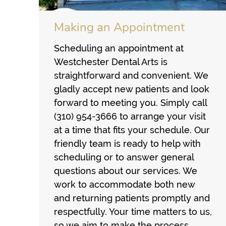
Making an Appointment
Scheduling an appointment at
Westchester Dental Arts is
straightforward and convenient. We
gladly accept new patients and look
forward to meeting you. Simply call
(310) 954-3666 to arrange your visit
at a time that fits your schedule. Our
friendly team is ready to help with
scheduling or to answer general
questions about our services. We
work to accommodate both new
and returning patients promptly and
respectfully. Your time matters to us,
so we aim to make the process