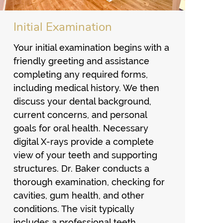
Initial Examination
Your initial examination begins with a
friendly greeting and assistance
completing any required forms,
including medical history. We then
discuss your dental background,
current concerns, and personal
goals for oral health. Necessary
digital X-rays provide a complete
view of your teeth and supporting
structures. Dr. Baker conducts a
thorough examination, checking for
cavities, gum health, and other
conditions. The visit typically
includes a professional teeth