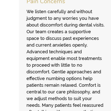
Pain Concerns
We listen carefully and without
judgment to any worries you have
about discomfort during dental visits.
Our team creates a supportive
space to discuss past experiences
and current anxieties openly.
Advanced techniques and
equipment enable most treatments
to proceed with little to no
discomfort. Gentle approaches and
effective numbing options help
patients remain relaxed. Comfort is
central to our care philosophy, and
we adjust methods to suit your
needs. Many patients feel reassured