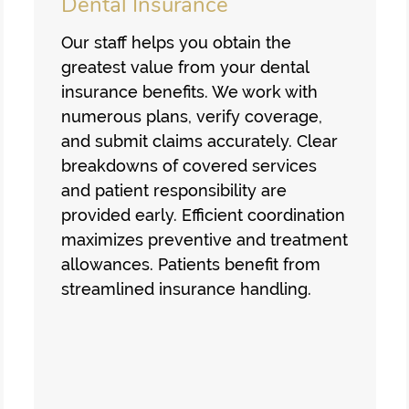
Dental Insurance
Our staff helps you obtain the
greatest value from your dental
insurance benefits. We work with
numerous plans, verify coverage,
and submit claims accurately. Clear
breakdowns of covered services
and patient responsibility are
provided early. Efficient coordination
maximizes preventive and treatment
allowances. Patients benefit from
streamlined insurance handling.