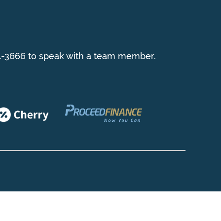
954-3666 to speak with a team member.