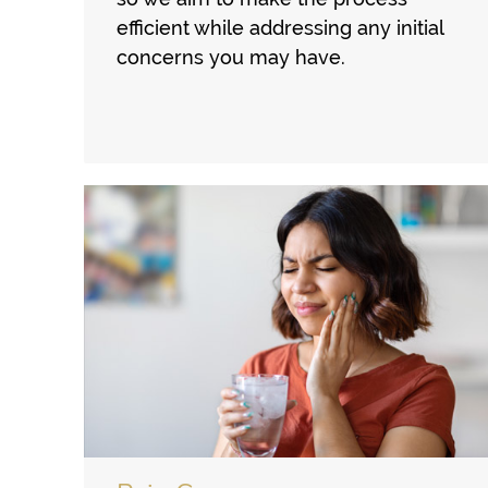
efficient while addressing any initial
concerns you may have.