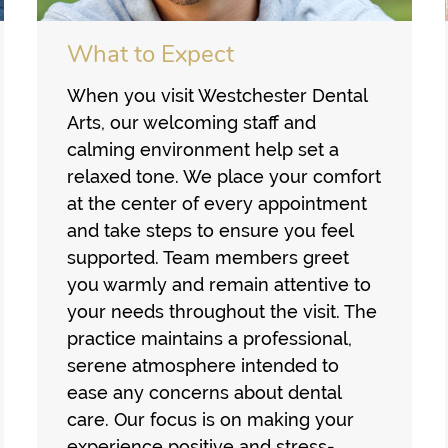
What to Expect
When you visit Westchester Dental
Arts, our welcoming staff and
calming environment help set a
relaxed tone. We place your comfort
at the center of every appointment
and take steps to ensure you feel
supported. Team members greet
you warmly and remain attentive to
your needs throughout the visit. The
practice maintains a professional,
serene atmosphere intended to
ease any concerns about dental
care. Our focus is on making your
experience positive and stress-