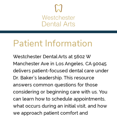
Patient Information
Westchester Dental Arts at 5602 W
Manchester Ave in Los Angeles, CA 90045
delivers patient-focused dental care under
Dr. Baker’s leadership. This resource
answers common questions for those
considering or beginning care with us. You
can learn how to schedule appointments,
what occurs during an initial visit, and how
we approach patient comfort and