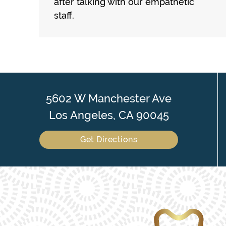
after talking with our empathetic
staff.
5602 W Manchester Ave
Los Angeles, CA 90045
Get Directions