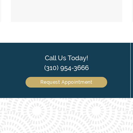
Call Us Today!
(310) 954-3666
Request Appointment