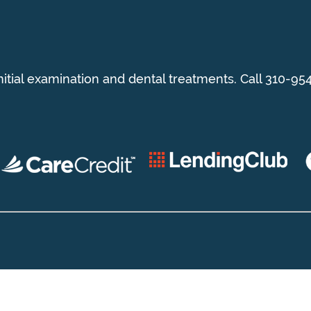
initial examination and dental treatments. Call 310-