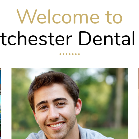
Welcome to
chester Dental