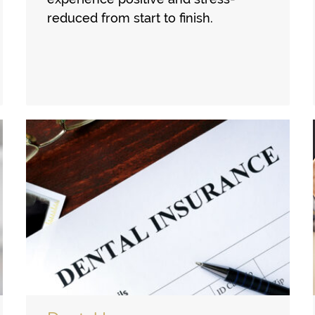
reduced from start to finish.