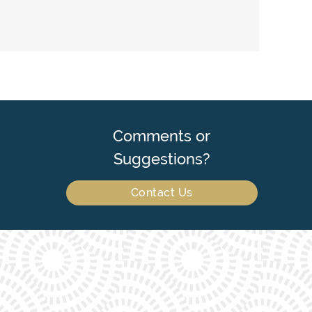
Comments or
Suggestions?
Contact Us