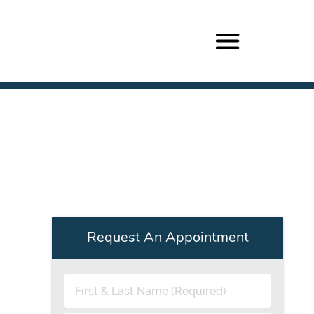
Request An Appointment
First
&