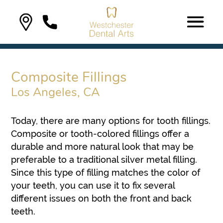
Composite Fillings
Los Angeles, CA
Today, there are many options for tooth fillings.
Composite or tooth-colored fillings offer a
durable and more natural look that may be
preferable to a traditional silver metal filling.
Since this type of filling matches the color of
your teeth, you can use it to fix several
different issues on both the front and back
teeth.