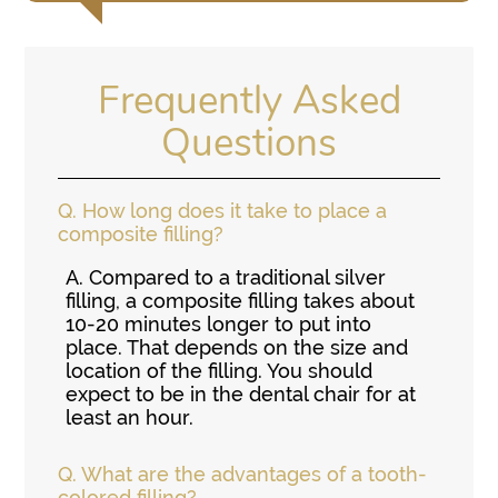
Frequently Asked
Questions
Q.
How long does it take to place a
composite filling?
A.
Compared to a traditional silver
filling, a composite filling takes about
10-20 minutes longer to put into
place. That depends on the size and
location of the filling. You should
expect to be in the dental chair for at
least an hour.
Q.
What are the advantages of a tooth-
colored filling?