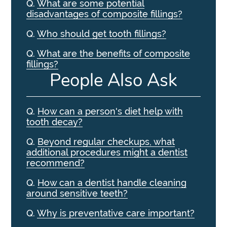
Q.
What are some potential
disadvantages of composite fillings?
Q.
Who should get tooth fillings?
Q.
What are the benefits of composite
fillings?
People Also Ask
Q.
How can a person's diet help with
tooth decay?
Q.
Beyond regular checkups, what
additional procedures might a dentist
recommend?
Q.
How can a dentist handle cleaning
around sensitive teeth?
Q.
Why is preventative care important?