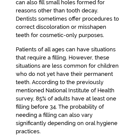
can also fill small holes formed for
reasons other than tooth decay.
Dentists sometimes offer procedures to
correct discoloration or misshapen
teeth for cosmetic-only purposes.
Patients of all ages can have situations
that require a filling. However, these
situations are less common for children
who do not yet have their permanent
teeth. According to the previously
mentioned National Institute of Health
survey, 85% of adults have at least one
filling before 34. The probability of
needing a filling can also vary
significantly depending on oral hygiene
practices.