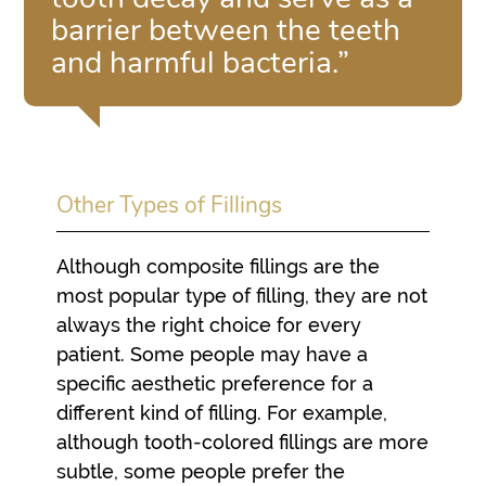
barrier between the teeth
and harmful bacteria.”
Other Types of Fillings
Although composite fillings are the
most popular type of filling, they are not
always the right choice for every
patient. Some people may have a
specific aesthetic preference for a
different kind of filling. For example,
although tooth-colored fillings are more
subtle, some people prefer the