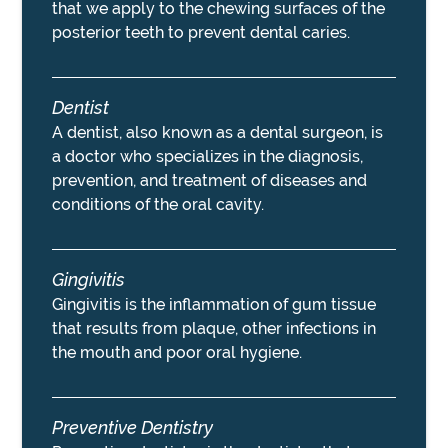
that we apply to the chewing surfaces of the
posterior teeth to prevent dental caries.
Dentist
A dentist, also known as a dental surgeon, is
a doctor who specializes in the diagnosis,
prevention, and treatment of diseases and
conditions of the oral cavity.
Gingivitis
Gingivitis is the inflammation of gum tissue
that results from plaque, other infections in
the mouth and poor oral hygiene.
Preventive Dentistry