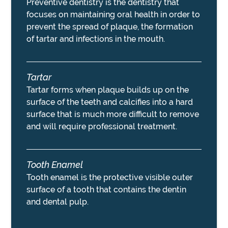
Preventive dentistry is the dentistry that
focuses on maintaining oral health in order to
prevent the spread of plaque, the formation
of tartar and infections in the mouth.
Tartar
Tartar forms when plaque builds up on the
surface of the teeth and calcifies into a hard
surface that is much more difficult to remove
and will require professional treatment.
Tooth Enamel
Tooth enamel is the protective visible outer
surface of a tooth that contains the dentin
and dental pulp.