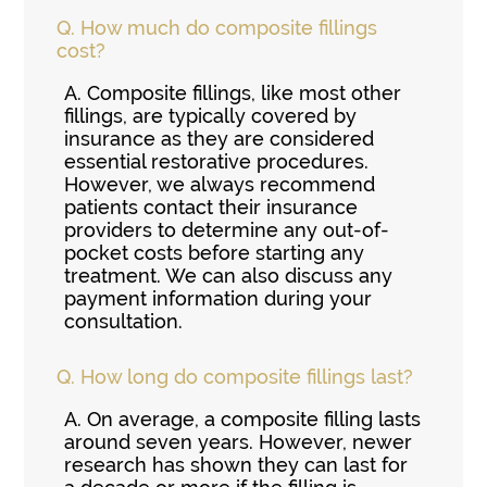
Q.
How much do composite fillings
cost?
A.
Composite fillings, like most other
fillings, are typically covered by
insurance as they are considered
essential restorative procedures.
However, we always recommend
patients contact their insurance
providers to determine any out-of-
pocket costs before starting any
treatment. We can also discuss any
payment information during your
consultation.
Q.
How long do composite fillings last?
A.
On average, a composite filling lasts
around seven years. However, newer
research has shown they can last for