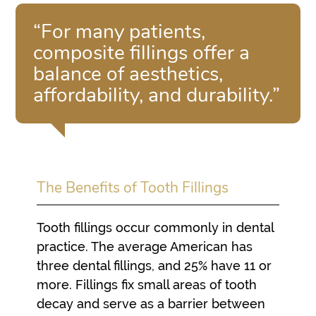
“For many patients,
composite fillings offer a
balance of aesthetics,
affordability, and durability.”
The Benefits of Tooth Fillings
Tooth fillings occur commonly in dental
practice. The average American has
three dental fillings, and 25% have 11 or
more. Fillings fix small areas of tooth
decay and serve as a barrier between