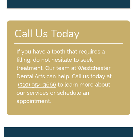
Call Us Today
If you have a tooth that requires a
filling, do not hesitate to seek
treatment. Our team at Westchester
Dental Arts can help. Call us today at
(310) 954-3666
to learn more about
our services or schedule an
appointment.