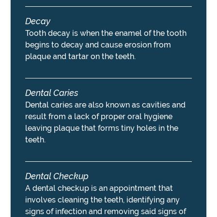
Decay
Tooth decay is when the enamel of the tooth
begins to decay and cause erosion from
plaque and tartar on the teeth.
Dental Caries
Dental caries are also known as cavities and
result from a lack of proper oral hygiene
leaving plaque that forms tiny holes in the
teeth.
Dental Checkup
A dental checkup is an appointment that
involves cleaning the teeth, identifying any
signs of infection and removing said signs of