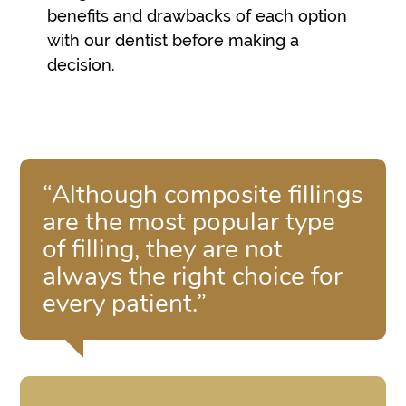
benefits and drawbacks of each option
with our dentist before making a
decision.
“Although composite fillings
are the most popular type
of filling, they are not
always the right choice for
every patient.”