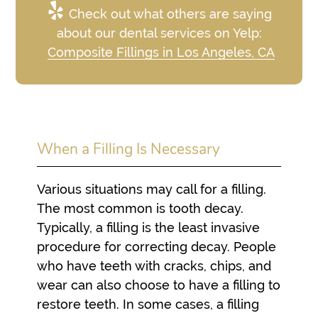
Check out what others are saying
about our dental services on Yelp:
Composite Fillings in Los Angeles, CA
When a Filling Is Necessary
Various situations may call for a filling.
The most common is tooth decay.
Typically, a filling is the least invasive
procedure for correcting decay. People
who have teeth with cracks, chips, and
wear can also choose to have a filling to
restore teeth. In some cases, a filling