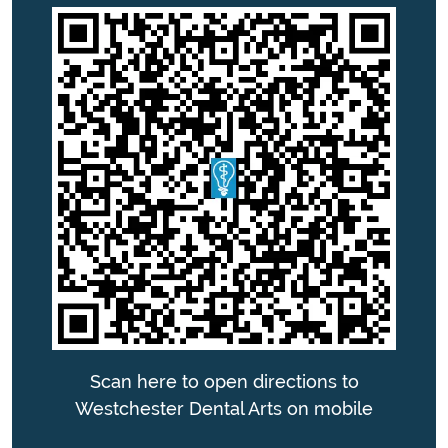
Scan here to open directions to
Westchester Dental Arts on mobile