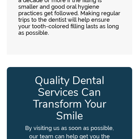
a decade or more if the filling is
smaller and good oral hygiene
practices get followed. Making regular
trips to the dentist will help ensure
your tooth-colored filling lasts as long
as possible.
Quality Dental
Services Can
Transform Your
Smile
By visiting us as soon as possible,
our team can help get you the