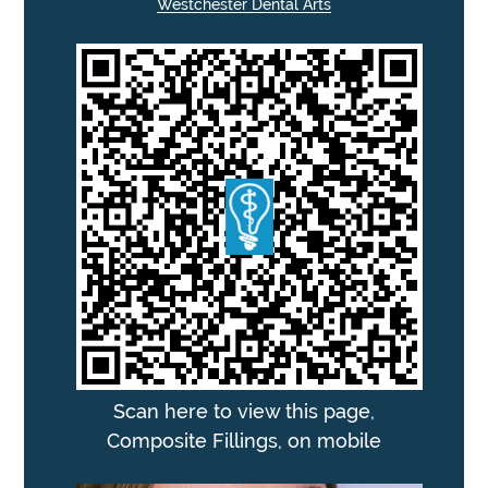
Westchester Dental Arts
Scan here to view this page,
Composite Fillings, on mobile