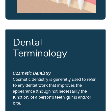
Dental
Terminology
Cosmetic Dentistry
Cosmetic dentistry is generally used to refer
to any dental work that improves the
appearance (though not necessarily the
function) of a person’s teeth, gums and/or
bite.