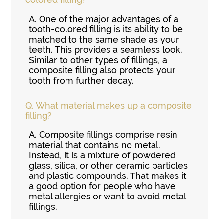
A.
One of the major advantages of a
tooth-colored filling is its ability to be
matched to the same shade as your
teeth. This provides a seamless look.
Similar to other types of fillings, a
composite filling also protects your
tooth from further decay.
Q.
What material makes up a composite
filling?
A.
Composite fillings comprise resin
material that contains no metal.
Instead, it is a mixture of powdered
glass, silica, or other ceramic particles
and plastic compounds. That makes it
a good option for people who have
metal allergies or want to avoid metal
fillings.