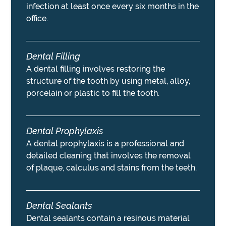
infection at least once every six months in the
office.
Dental Filling
A dental filling involves restoring the
structure of the tooth by using metal, alloy,
porcelain or plastic to fill the tooth.
Dental Prophylaxis
A dental prophylaxis is a professional and
detailed cleaning that involves the removal
of plaque, calculus and stains from the teeth.
Dental Sealants
Dental sealants contain a resinous material