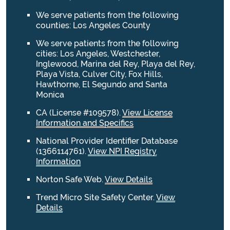
We serve patients from the following
counties: Los Angeles County
We serve patients from the following
cities: Los Angeles, Westchester,
Inglewood, Marina del Rey, Playa del Rey,
Playa Vista, Culver City, Fox Hills,
Hawthorne, El Segundo and Santa
Monica
CA (License #109578)
.
View License
Information and Specifics
National Provider Identifier Database
(1366114761).
View NPI Registry
Information
Norton Safe Web
.
View Details
Trend Micro Site Safety Center
.
View
Details