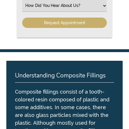
(Required)
Select
an
Option
Understanding Composite Fillings
Composite fillings consist of a tooth-
colored resin composed of plastic and
some additives. In some cases, there
are also glass particles mixed with the
plastic. Although mostly used for