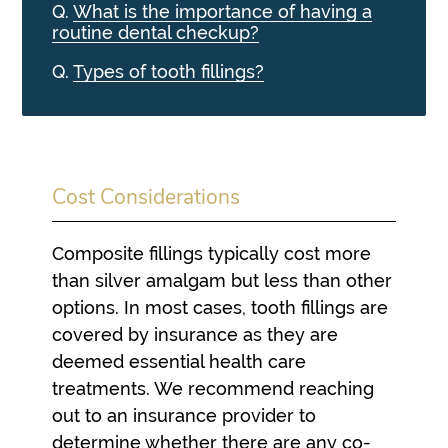
Q.
What is the importance of having a
routine dental checkup?
Q.
Types of tooth fillings?
Cost Considerations
Composite fillings typically cost more
than silver amalgam but less than other
options. In most cases, tooth fillings are
covered by insurance as they are
deemed essential health care
treatments. We recommend reaching
out to an insurance provider to
determine whether there are any co-