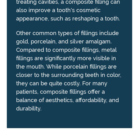
treating cavities, a composite filling can
also improve a tooth's cosmetic
appearance, such as reshaping a tooth.
Other common types of fillings include
gold, porcelain, and silver amalgam.
Compared to composite fillings, metal
fillings are significantly more visible in
the mouth. While porcelain fillings are
closer to the surrounding teeth in color,
they can be quite costly. For many
patients, composite fillings offer a
balance of aesthetics, affordability, and
durability.