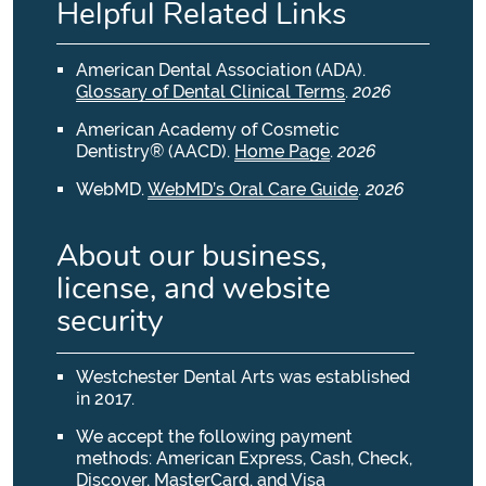
Helpful Related Links
American Dental Association (ADA)
.
Glossary of Dental Clinical Terms
.
2026
American Academy of Cosmetic
Dentistry® (AACD)
.
Home Page
.
2026
WebMD
.
WebMD’s Oral Care Guide
.
2026
About our business,
license, and website
security
Westchester Dental Arts was established
in 2017.
We accept the following payment
methods: American Express, Cash, Check,
Discover, MasterCard, and Visa