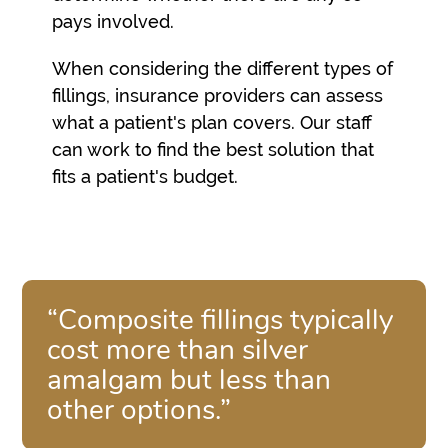
pays involved.
When considering the different types of
fillings, insurance providers can assess
what a patient's plan covers. Our staff
can work to find the best solution that
fits a patient's budget.
“Composite fillings typically
cost more than silver
amalgam but less than
other options.”