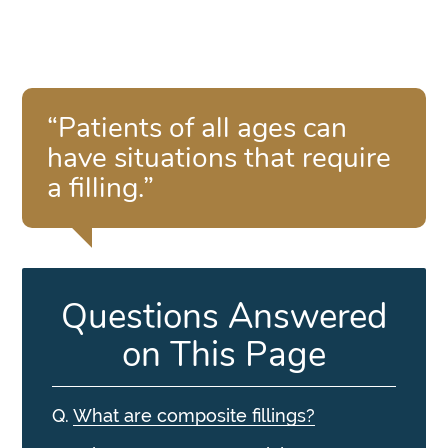
“Patients of all ages can
have situations that require
a filling.”
Questions Answered
on This Page
Q.
What are composite fillings?