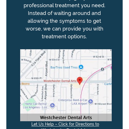
professional treatment you need.
Instead of waiting around and
allowing the symptoms to get
worse, we can provide you with
treatment options.
Let Us Help – Click for Directions to