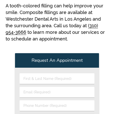
A tooth-colored filling can help improve your
smile. Composite fillings are available at
Westchester Dental Arts in Los Angeles and
the surrounding area. Call us today at
(310)
954-3666
to learn more about our services or
to schedule an appointment.
Request An Appointment
First
&
Last
Email
Name
(Required)
(Required)
Phone
Number