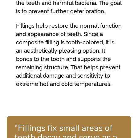
the teeth and harmful bacteria. The goal
is to prevent further deterioration.
Fillings help restore the normal function
and appearance of teeth. Since a
composite filling is tooth-colored, it is
an aesthetically pleasing option. It
bonds to the tooth and supports the
remaining structure. That helps prevent
additional damage and sensitivity to
extreme hot and cold temperatures.
“Fillings fix small areas of
tooth decay and serve as a