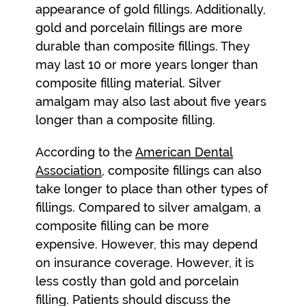
appearance of gold fillings. Additionally,
gold and porcelain fillings are more
durable than composite fillings. They
may last 10 or more years longer than
composite filling material. Silver
amalgam may also last about five years
longer than a composite filling.
According to the
American Dental
Association
, composite fillings can also
take longer to place than other types of
fillings. Compared to silver amalgam, a
composite filling can be more
expensive. However, this may depend
on insurance coverage. However, it is
less costly than gold and porcelain
filling. Patients should discuss the