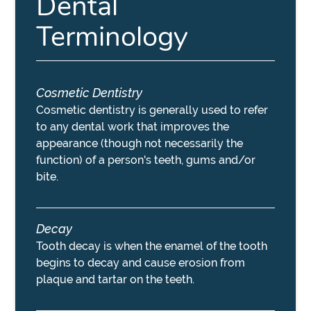
Dental
Terminology
Cosmetic Dentistry
Cosmetic dentistry is generally used to refer
to any dental work that improves the
appearance (though not necessarily the
function) of a person's teeth, gums and/or
bite.
Decay
Tooth decay is when the enamel of the tooth
begins to decay and cause erosion from
plaque and tartar on the teeth.