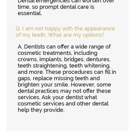
Dental emergencies can worsen over
time, so prompt dental care is
essential.
Q.
I am not happy with the appearance
of my teeth. What are my options?
A.
Dentists can offer a wide range of
cosmetic treatments, including
crowns, implants, bridges, dentures,
teeth straightening, teeth whitening,
and more. These procedures can fill in
gaps, replace missing teeth and
brighten your smile. However, some
dental practices may not offer these
services. Ask your dentist what
cosmetic services and other dental
help they provide.