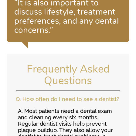
“It is also important to
discuss lifestyle, treatment
preferences, and any dental
concerns.”
Frequently Asked
Questions
Q.
How often do I need to see a dentist?
A.
Most patients need a dental exam
and cleaning every six months.
Regular dentist visits help prevent
plaque buildup. They also allow your