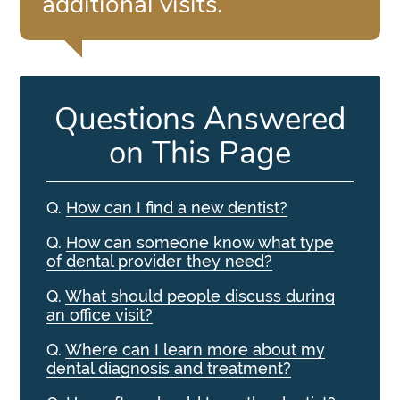
additional visits.”
Questions Answered
on This Page
Q.
How can I find a new dentist?
Q.
How can someone know what type
of dental provider they need?
Q.
What should people discuss during
an office visit?
Q.
Where can I learn more about my
dental diagnosis and treatment?