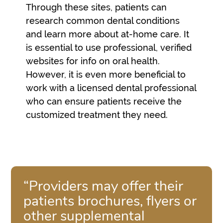
Through these sites, patients can
research common dental conditions
and learn more about at-home care. It
is essential to use professional, verified
websites for info on oral health.
However, it is even more beneficial to
work with a licensed dental professional
who can ensure patients receive the
customized treatment they need.
“Providers may offer their
patients brochures, flyers or
other supplemental