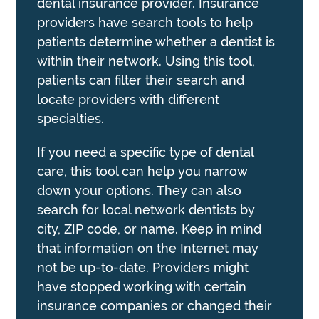
dental insurance provider. Insurance
providers have search tools to help
patients determine whether a dentist is
within their network. Using this tool,
patients can filter their search and
locate providers with different
specialties.
If you need a specific type of dental
care, this tool can help you narrow
down your options. They can also
search for local network dentists by
city, ZIP code, or name. Keep in mind
that information on the Internet may
not be up-to-date. Providers might
have stopped working with certain
insurance companies or changed their