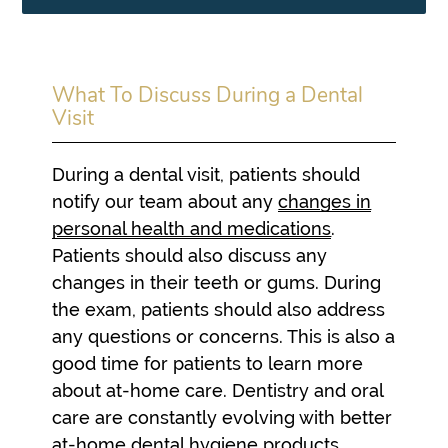
What To Discuss During a Dental
Visit
During a dental visit, patients should
notify our team about any
changes in
personal health and medications
.
Patients should also discuss any
changes in their teeth or gums. During
the exam, patients should also address
any questions or concerns. This is also a
good time for patients to learn more
about at-home care. Dentistry and oral
care are constantly evolving with better
at-home dental hygiene products.