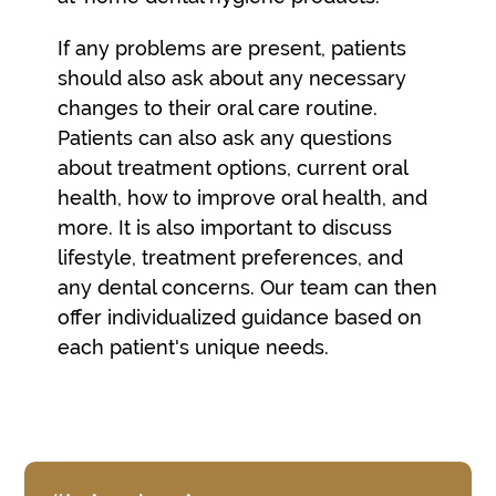
If any problems are present, patients
should also ask about any necessary
changes to their oral care routine.
Patients can also ask any questions
about treatment options, current oral
health, how to improve oral health, and
more. It is also important to discuss
lifestyle, treatment preferences, and
any dental concerns. Our team can then
offer individualized guidance based on
each patient's unique needs.