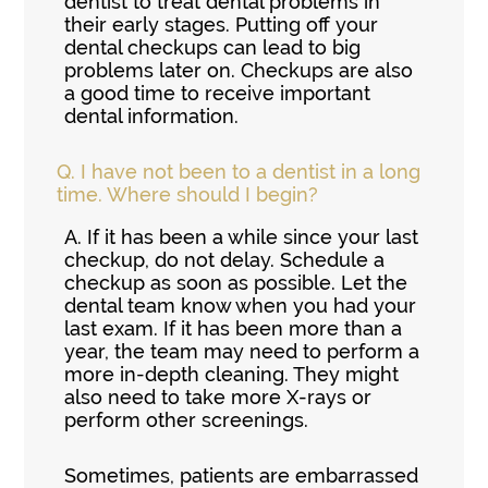
dentist to treat dental problems in
their early stages. Putting off your
dental checkups can lead to big
problems later on. Checkups are also
a good time to receive important
dental information.
Q.
I have not been to a dentist in a long
time. Where should I begin?
A.
If it has been a while since your last
checkup, do not delay. Schedule a
checkup as soon as possible. Let the
dental team know when you had your
last exam. If it has been more than a
year, the team may need to perform a
more in-depth cleaning. They might
also need to take more X-rays or
perform other screenings.
Sometimes, patients are embarrassed