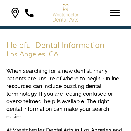
Helpful Dental Information
Los Angeles, CA
When searching for a new dentist, many
patients are unsure of where to begin. Online
resources can include puzzling dental
terminology. If you are feeling confused or
overwhelmed, help is available. The right
dental information can make your search
easier.
At Westchester Dental Arts in Los Angeles and