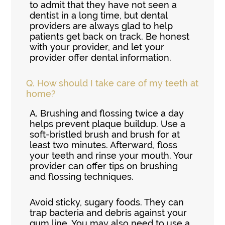
to admit that they have not seen a
dentist in a long time, but dental
providers are always glad to help
patients get back on track. Be honest
with your provider, and let your
provider offer dental information.
Q.
How should I take care of my teeth at
home?
A.
Brushing and flossing twice a day
helps prevent plaque buildup. Use a
soft-bristled brush and brush for at
least two minutes. Afterward, floss
your teeth and rinse your mouth. Your
provider can offer tips on brushing
and flossing techniques.
Avoid sticky, sugary foods. They can
trap bacteria and debris against your
gum line. You may also need to use a