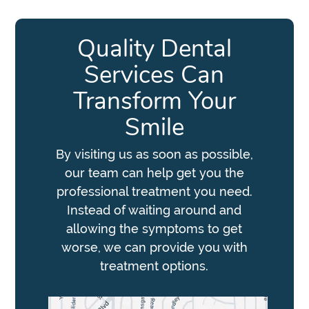
Quality Dental
Services Can
Transform Your
Smile
By visiting us as soon as possible,
our team can help get you the
professional treatment you need.
Instead of waiting around and
allowing the symptoms to get
worse, we can provide you with
treatment options.