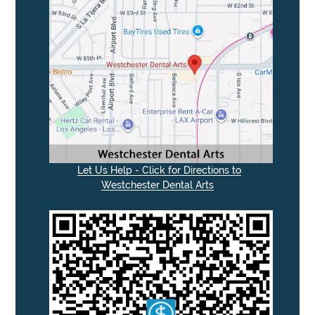
Let Us Help - Click for Directions to
Westchester Dental Arts