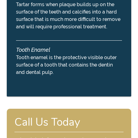
Tartar forms when plaque builds up on the
surface of the teeth and calcifies into a hard
surface that is much more difficult to remove
and will require professional treatment.
Tooth Enamel
Tooth enamel is the protective visible outer
surface of a tooth that contains the dentin
and dental pulp.
Call Us Today