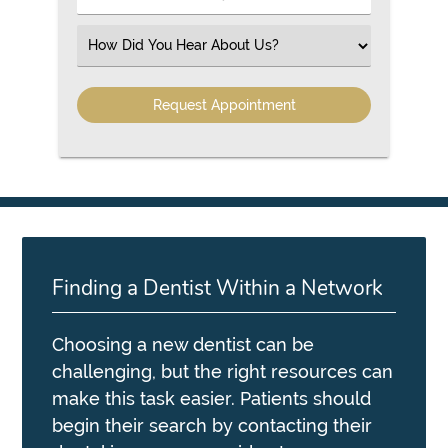
Number
(Required)
Select
an
Option
Finding a Dentist Within a Network
Choosing a new dentist can be
challenging, but the right resources can
make this task easier. Patients should
begin their search by contacting their