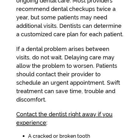
ongoing dental care. Most providers
recommend dental checkups twice a
year, but some patients may need
additional visits. Dentists can determine
a customized care plan for each patient.
If a dental problem arises between
visits, do not wait. Delaying care may
allow the problem to worsen. Patients
should contact their provider to
schedule an urgent appointment. Swift
treatment can save time, trouble and
discomfort.
Contact the dentist right away if you
experience
:
A cracked or broken tooth