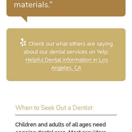
materials.”
Check out what others are saying
about our dental services on Yelp:
Helpful Dental Information in Los
Angeles, CA
When to Seek Out a Dentist
Children and adults of all ages need