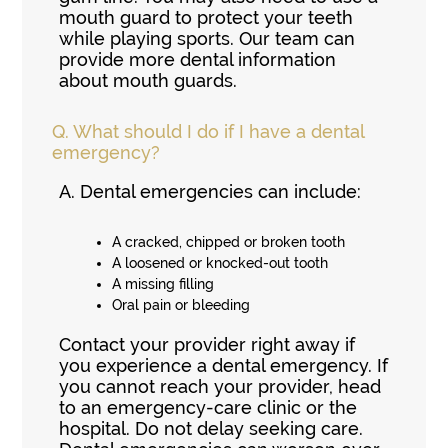
mouth guard to protect your teeth
while playing sports. Our team can
provide more dental information
about mouth guards.
Q.
What should I do if I have a dental
emergency?
A.
Dental emergencies can include:
A cracked, chipped or broken tooth
A loosened or knocked-out tooth
A missing filling
Oral pain or bleeding
Contact your provider right away if
you experience a dental emergency. If
you cannot reach your provider, head
to an emergency-care clinic or the
hospital. Do not delay seeking care.