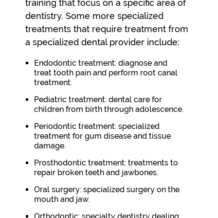
training that focus on a specific area of
dentistry. Some more specialized
treatments that require treatment from
a specialized dental provider include:
Endodontic treatment: diagnose and
treat tooth pain and perform root canal
treatment.
Pediatric treatment: dental care for
children from birth through adolescence.
Periodontic treatment: specialized
treatment for gum disease and tissue
damage.
Prosthodontic treatment: treatments to
repair broken teeth and jawbones.
Oral surgery: specialized surgery on the
mouth and jaw.
Orthodontic: specialty dentistry dealing