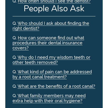
Q.
How often should I see the dentist?
People Also Ask
Q.
Who should I ask about finding the
right dentist?
Q.
How can someone find out what
procedures their dental insurance
covers?
Q.
Why do I need my wisdom teeth or
other teeth removed?
Q.
What kind of pain can be addressed
by a root canal treatment?
Q.
What are the benefits of a root canal?
Q.
What family members may need
extra help with their oral hygiene?