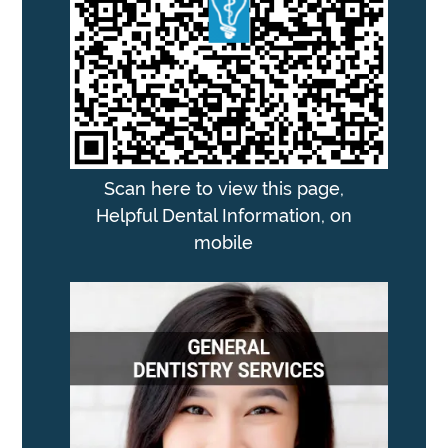
Scan here to view this page,
Helpful Dental Information, on
mobile