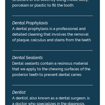
porcelain or plastic to fill the tooth.
Dental Prophylaxis
A dental prophylaxis is a professional and
detailed cleaning that involves the removal
of plaque, calculus and stains from the teeth.
Dental Sealants
Dental sealants contain a resinous material
that we apply to the chewing surfaces of the
posterior teeth to prevent dental caries.
Dentist
A dentist, also known as a dental surgeon, is
a doctor who specializes in the diagnosis,