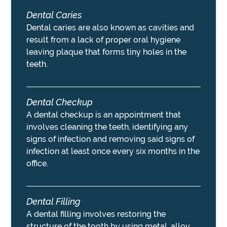
Dental Caries
Dental caries are also known as cavities and
result from a lack of proper oral hygiene
leaving plaque that forms tiny holes in the
teeth.
Dental Checkup
A dental checkup is an appointment that
involves cleaning the teeth, identifying any
signs of infection and removing said signs of
infection at least once every six months in the
office.
Dental Filling
A dental filling involves restoring the
structure of the tooth by using metal, alloy,