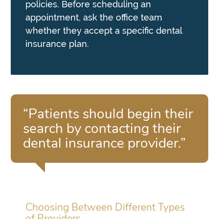
policies. Before scheduling an
appointment, ask the office team
whether they accept a specific dental
insurance plan.
“Patients should begin their
search by contacting their
dental insurance provider.”
Choosing Between Different Types
of Providers