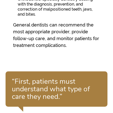
with the diagnosis, prevention, and
correction of malpositioned teeth, jaws,
and bites.
General dentists can recommend the
most appropriate provider, provide
follow-up care, and monitor patients for
treatment complications.
“First, patients must
understand what type of
care they need.”