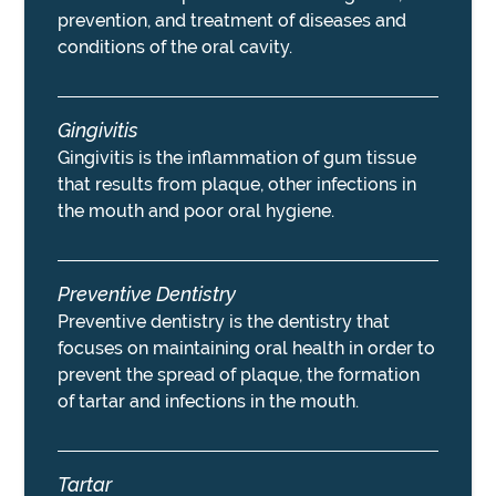
prevention, and treatment of diseases and
conditions of the oral cavity.
Gingivitis
Gingivitis is the inflammation of gum tissue
that results from plaque, other infections in
the mouth and poor oral hygiene.
Preventive Dentistry
Preventive dentistry is the dentistry that
focuses on maintaining oral health in order to
prevent the spread of plaque, the formation
of tartar and infections in the mouth.
Tartar