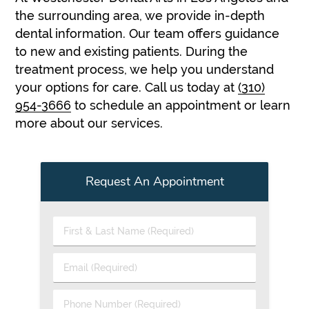
the surrounding area, we provide in-depth
dental information. Our team offers guidance
to new and existing patients. During the
treatment process, we help you understand
your options for care. Call us today at
(310)
954-3666
to schedule an appointment or learn
more about our services.
Request An Appointment
First
&
Last
Email
Name
(Required)
(Required)
Phone