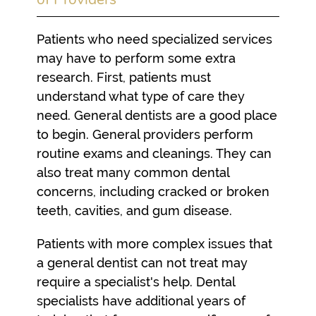
Patients who need specialized services
may have to perform some extra
research. First, patients must
understand what type of care they
need. General dentists are a good place
to begin. General providers perform
routine exams and cleanings. They can
also treat many common dental
concerns, including cracked or broken
teeth, cavities, and gum disease.
Patients with more complex issues that
a general dentist can not treat may
require a specialist's help. Dental
specialists have additional years of