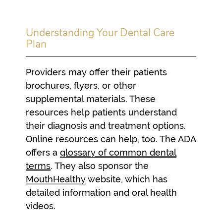
Understanding Your Dental Care
Plan
Providers may offer their patients
brochures, flyers, or other
supplemental materials. These
resources help patients understand
their diagnosis and treatment options.
Online resources can help, too. The ADA
offers a
glossary of common dental
terms
. They also sponsor the
MouthHealthy
website, which has
detailed information and oral health
videos.