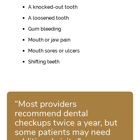
A knocked-out tooth
A loosened tooth
Gum bleeding
Mouth or jaw pain
Mouth sores or ulcers
Shifting teeth
“Most providers
recommend dental
checkups twice a year, but
some patients may need