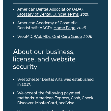
American Dental Association (ADA)
.
Glossary of Dental Clinical Terms
.
2026
American Academy of Cosmetic
Dentistry® (AACD)
.
Home Page
.
2026
WebMD
.
WebMD’s Oral Care Guide
.
2026
About our business,
license, and website
security
Westchester Dental Arts was established
in 2017.
We accept the following payment
methods: American Express, Cash, Check,
Discover, MasterCard, and Visa