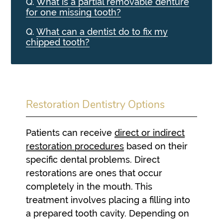
Q.
What is a partial removable denture
for one missing tooth?
Q.
What can a dentist do to fix my
chipped tooth?
Restoration Dentistry Options
Patients can receive
direct or indirect
restoration procedures
based on their
specific dental problems. Direct
restorations are ones that occur
completely in the mouth. This
treatment involves placing a filling into
a prepared tooth cavity. Depending on