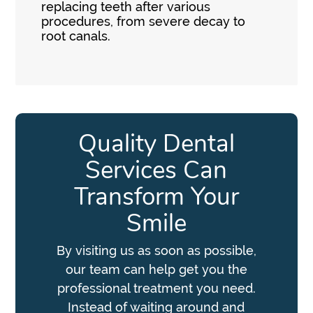
replacing teeth after various
procedures, from severe decay to
root canals.
Quality Dental
Services Can
Transform Your
Smile
By visiting us as soon as possible,
our team can help get you the
professional treatment you need.
Instead of waiting around and