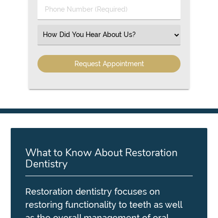
Phone
Number
(Required)
Select
an
Option
What to Know About Restoration
Dentistry
Restoration dentistry focuses on
restoring functionality to teeth as well
as the overall management of oral