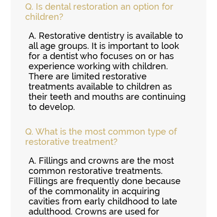
Q.
Is dental restoration an option for
children?
A.
Restorative dentistry is available to
all age groups. It is important to look
for a dentist who focuses on or has
experience working with children.
There are limited restorative
treatments available to children as
their teeth and mouths are continuing
to develop.
Q.
What is the most common type of
restorative treatment?
A.
Fillings and crowns are the most
common restorative treatments.
Fillings are frequently done because
of the commonality in acquiring
cavities from early childhood to late
adulthood. Crowns are used for