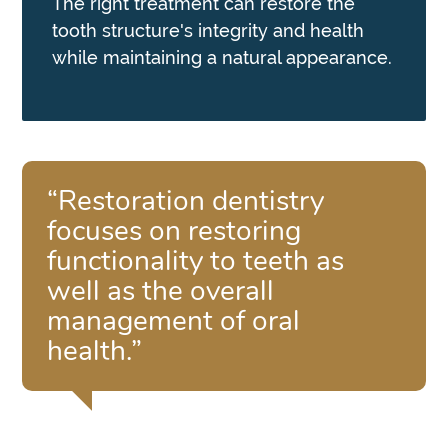
The right treatment can restore the
tooth structure's integrity and health
while maintaining a natural appearance.
“Restoration dentistry
focuses on restoring
functionality to teeth as
well as the overall
management of oral
health.”