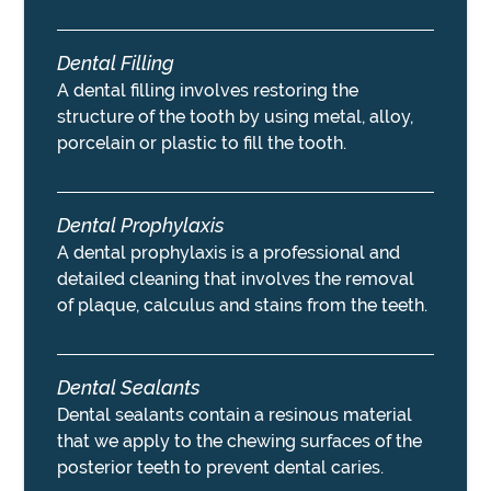
Dental Filling
A dental filling involves restoring the
structure of the tooth by using metal, alloy,
porcelain or plastic to fill the tooth.
Dental Prophylaxis
A dental prophylaxis is a professional and
detailed cleaning that involves the removal
of plaque, calculus and stains from the teeth.
Dental Sealants
Dental sealants contain a resinous material
that we apply to the chewing surfaces of the
posterior teeth to prevent dental caries.