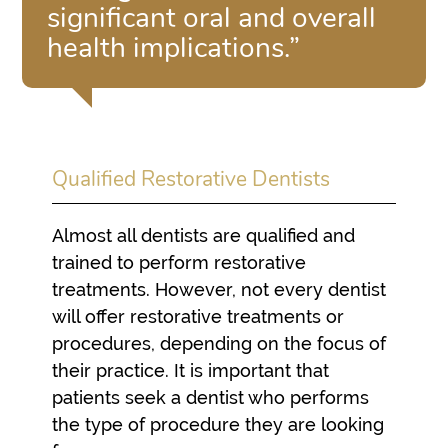
significant oral and overall
health implications.”
Qualified Restorative Dentists
Almost all dentists are qualified and
trained to perform restorative
treatments. However, not every dentist
will offer restorative treatments or
procedures, depending on the focus of
their practice. It is important that
patients seek a dentist who performs
the type of procedure they are looking