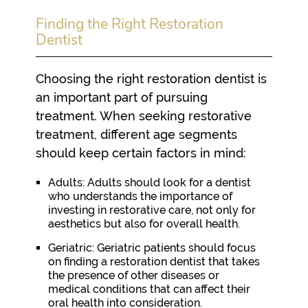
Finding the Right Restoration
Dentist
Choosing the right restoration dentist is
an important part of pursuing
treatment. When seeking restorative
treatment, different age segments
should keep certain factors in mind:
Adults:
Adults should look for a dentist
who understands the importance of
investing in restorative care, not only for
aesthetics but also for overall health.
Geriatric:
Geriatric patients should focus
on finding a restoration dentist that takes
the presence of other diseases or
medical conditions that can affect their
oral health into consideration.