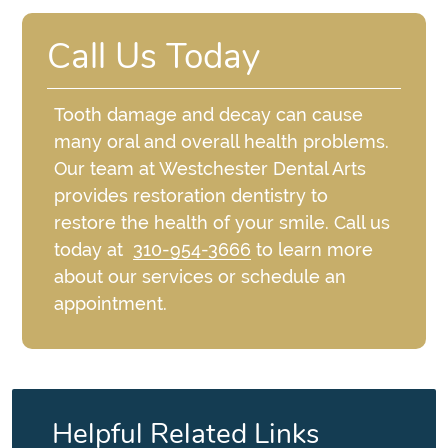
Call Us Today
Tooth damage and decay can cause
many oral and overall health problems.
Our team at Westchester Dental Arts
provides restoration dentistry to
restore the health of your smile. Call us
today at
310-954-3666
to learn more
about our services or schedule an
appointment.
Helpful Related Links