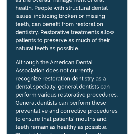
health. People with structural dental
issues, including broken or missing
teeth, can benefit from restoration
dentistry. Restorative treatments allow
patients to preserve as much of their
natural teeth as possible.
Although the American Dental
Association does not currently
recognize restoration dentistry as a
dental specialty, general dentists can
perform various restorative procedures.
General dentists can perform these
preventative and corrective procedures
to ensure that patients' mouths and
teeth remain as healthy as possible.