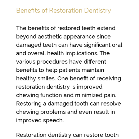
Benefits of Restoration Dentistry
The benefits of restored teeth extend
beyond aesthetic appearance since
damaged teeth can have significant oral
and overall health implications. The
various procedures have different
benefits to help patients maintain
healthy smiles. One benefit of receiving
restoration dentistry is improved
chewing function and minimized pain.
Restoring a damaged tooth can resolve
chewing problems and even result in
improved speech.
Restoration dentistry can restore tooth