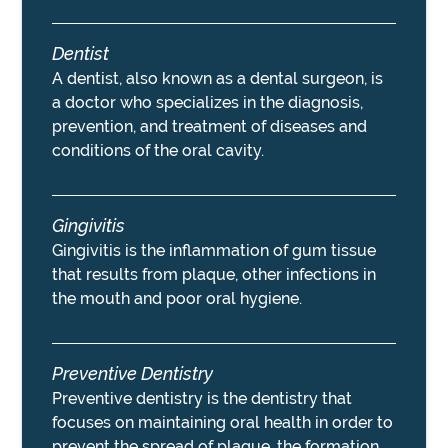
Dentist
A dentist, also known as a dental surgeon, is
a doctor who specializes in the diagnosis,
prevention, and treatment of diseases and
conditions of the oral cavity.
Gingivitis
Gingivitis is the inflammation of gum tissue
that results from plaque, other infections in
the mouth and poor oral hygiene.
Preventive Dentistry
Preventive dentistry is the dentistry that
focuses on maintaining oral health in order to
prevent the spread of plaque, the formation