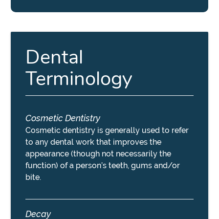
Dental
Terminology
Cosmetic Dentistry
Cosmetic dentistry is generally used to refer
to any dental work that improves the
appearance (though not necessarily the
function) of a person’s teeth, gums and/or
bite.
Decay