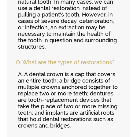
natural tooth. In many cases, we can
use a dental restoration instead of
pulling a patient's tooth. However, in
cases of severe decay, deterioration,
or infection, an extraction may be
necessary to maintain the health of
the tooth in question and surrounding
structures.
Q.
What are the types of restorations?
A.
A dental crown is a cap that covers
an entire tooth; a bridge consists of
multiple crowns anchored together to
replace two or more teeth; dentures
are tooth-replacement devices that
take the place of two or more missing
teeth; and implants are artificial roots
that hold dental restorations such as
crowns and bridges.