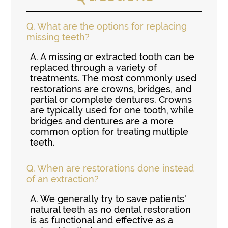
Q.
What are the options for replacing
missing teeth?
A.
A missing or extracted tooth can be
replaced through a variety of
treatments. The most commonly used
restorations are crowns, bridges, and
partial or complete dentures. Crowns
are typically used for one tooth, while
bridges and dentures are a more
common option for treating multiple
teeth.
Q.
When are restorations done instead
of an extraction?
A.
We generally try to save patients'
natural teeth as no dental restoration
is as functional and effective as a