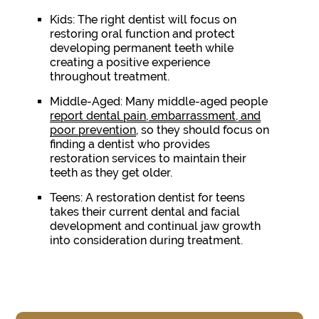
Kids:
The right dentist will focus on
restoring oral function and protect
developing permanent teeth while
creating a positive experience
throughout treatment.
Middle-Aged:
Many middle-aged people
report dental pain, embarrassment, and
poor prevention
, so they should focus on
finding a dentist who provides
restoration services to maintain their
teeth as they get older.
Teens:
A restoration dentist for teens
takes their current dental and facial
development and continual jaw growth
into consideration during treatment.