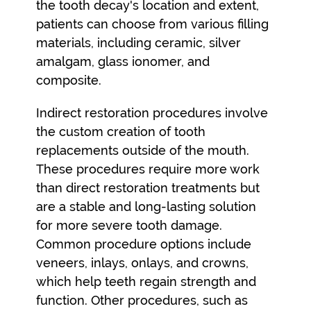
the tooth decay's location and extent,
patients can choose from various filling
materials, including ceramic, silver
amalgam, glass ionomer, and
composite.
Indirect restoration procedures involve
the custom creation of tooth
replacements outside of the mouth.
These procedures require more work
than direct restoration treatments but
are a stable and long-lasting solution
for more severe tooth damage.
Common procedure options include
veneers, inlays, onlays, and crowns,
which help teeth regain strength and
function. Other procedures, such as