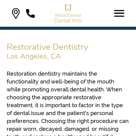
Restorative Dentistry
Los Angeles, CA
Restoration dentistry maintains the
functionality and well-being of the mouth
while promoting overall dental health. When
choosing the appropriate restorative
treatment, it is important to factor in the type
of dental issue and the patient's personal
preferences. Choosing the right procedure can
repair worn, decayed, damaged, or missing