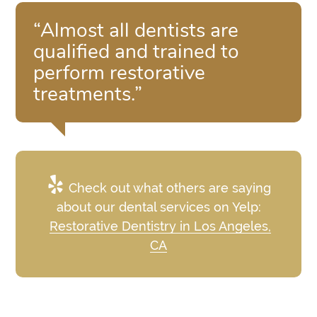
“Almost all dentists are
qualified and trained to
perform restorative
treatments.”
Check out what others are saying
about our dental services on Yelp:
Restorative Dentistry in Los Angeles,
CA