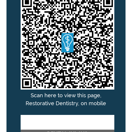
Scan here to view this page,
Restorative Dentistry, on mobile