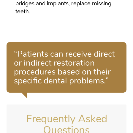
bridges and implants, replace missing
teeth.
“Patients can receive direct
or indirect restoration
procedures based on their
specific dental problems.”
Frequently Asked
Questions