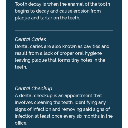
Tooth decay is when the enamel of the tooth
begins to decay and cause erosion from
plaque and tartar on the teeth.
Dental Caries
Dental caries are also known as cavities and
result from a lack of proper oral hygiene
leaving plaque that forms tiny holes in the
teeth.
Dental Checkup
A dental checkup is an appointment that
involves cleaning the teeth, identifying any
signs of infection and removing said signs of
infection at least once every six months in the
office.