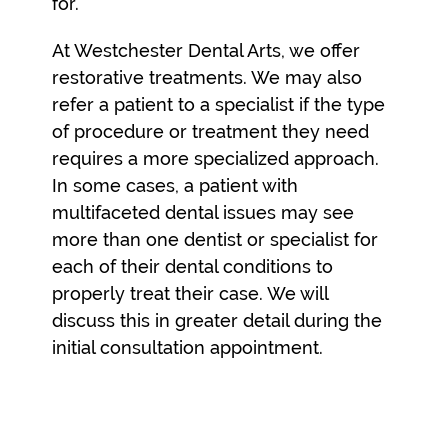
for.
At Westchester Dental Arts, we offer
restorative treatments. We may also
refer a patient to a specialist if the type
of procedure or treatment they need
requires a more specialized approach.
In some cases, a patient with
multifaceted dental issues may see
more than one dentist or specialist for
each of their dental conditions to
properly treat their case. We will
discuss this in greater detail during the
initial consultation appointment.