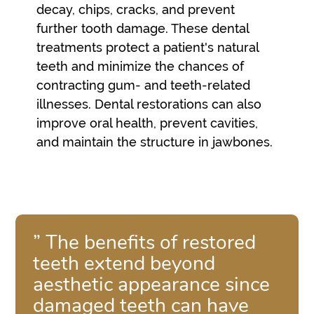
decay, chips, cracks, and prevent
further tooth damage. These dental
treatments protect a patient's natural
teeth and minimize the chances of
contracting gum- and teeth-related
illnesses. Dental restorations can also
improve oral health, prevent cavities,
and maintain the structure in jawbones.
” The benefits of restored
teeth extend beyond
aesthetic appearance since
damaged teeth can have