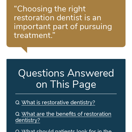
“Choosing the right
restoration dentist is an
important part of pursuing
treatment.”
Questions Answered
on This Page
Q.
What is restorative dentistry?
Q.
What are the benefits of restoration
dentistry?
Q.
What should patients look for in the