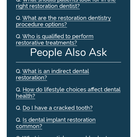
right restoration dentist?
Q.
What are the restoration dentistry
procedure options?
Q.
Who is qualified to perform
restorative treatments?
People Also Ask
Q.
What is an indirect dental
restoration?
Q.
How do lifestyle choices affect dental
health?
Q.
Do I have a cracked tooth?
Q.
Is dental implant restoration
common?