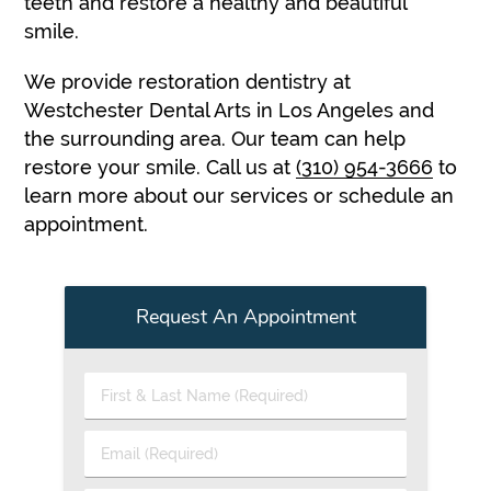
teeth and restore a healthy and beautiful
smile.
We provide restoration dentistry at
Westchester Dental Arts in Los Angeles and
the surrounding area. Our team can help
restore your smile. Call us at
(310) 954-3666
to
learn more about our services or schedule an
appointment.
Request An Appointment
First
&
Last
Email
Name
(Required)
(Required)