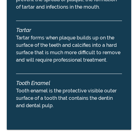
of tartar and infections in the mouth.
Tartar
Tartar forms when plaque builds up on the
surface of the teeth and calcifies into a hard
surface that is much more difficult to remove
and will require professional treatment.
Tooth Enamel
Tooth enamel is the protective visible outer
surface of a tooth that contains the dentin
and dental pulp.