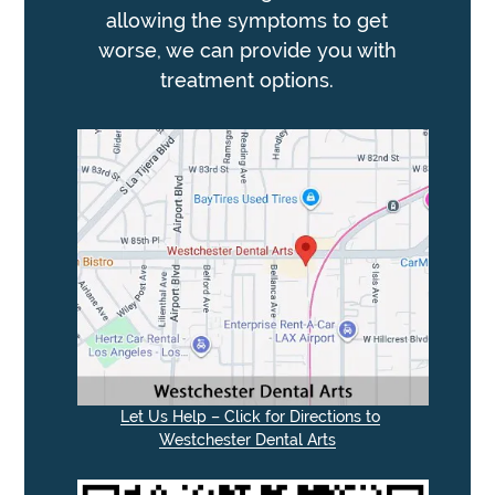
allowing the symptoms to get
worse, we can provide you with
treatment options.
Let Us Help – Click for Directions to
Westchester Dental Arts